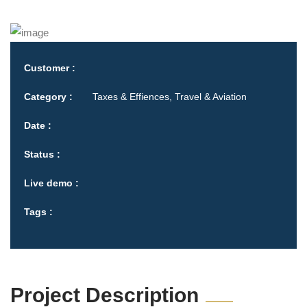
Customer :
Category :
Taxes & Effiences, Travel & Aviation
Date :
Status :
Live demo :
Tags :
Project Description