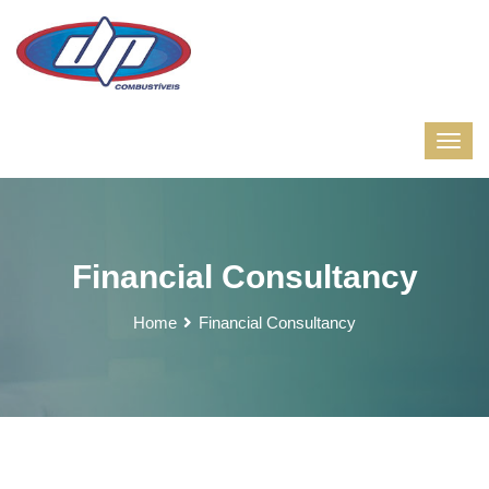
Financial Consultancy
Home
Financial Consultancy