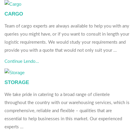
CARGO
Team of cargo experts are always available to help you with any
queries you might have, or if you want to consult in length your
logistic requirements. We would study your requirements and
provide you with a quote that would not only suit your …
Continue Lendo…
STORAGE
We take pride in catering to a broad range of clientele
throughout the country with our warehousing services, which is
comprehensive, reliable and flexible – qualities that are
essential to help businesses in this market. Our experienced
experts …