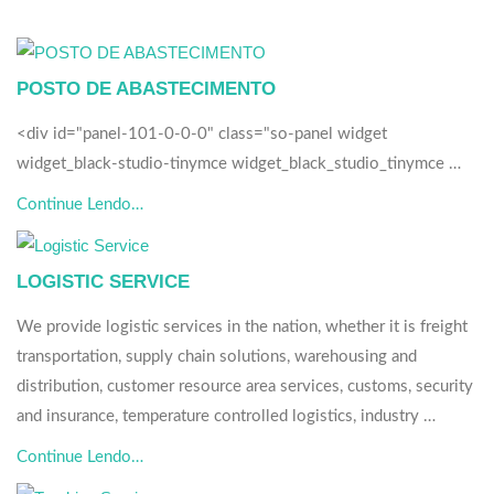
POSTO DE ABASTECIMENTO
<div id="panel-101-0-0-0" class="so-panel widget
widget_black-studio-tinymce widget_black_studio_tinymce …
Continue Lendo…
LOGISTIC SERVICE
We provide logistic services in the nation, whether it is freight
transportation, supply chain solutions, warehousing and
distribution, customer resource area services, customs, security
and insurance, temperature controlled logistics, industry …
Continue Lendo…