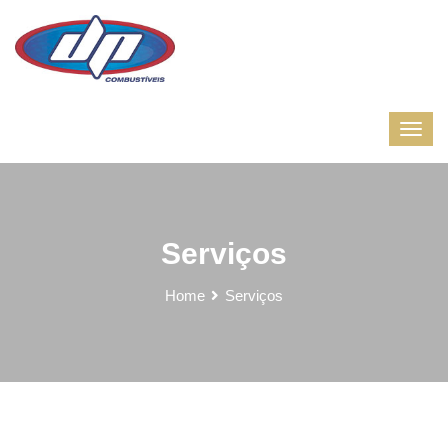
Serviços
Home
Serviços