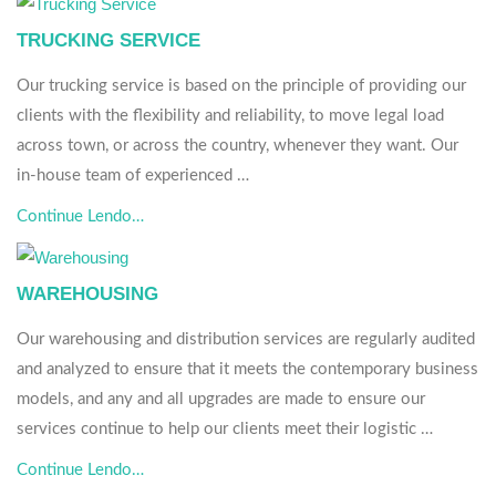
TRUCKING SERVICE
Our trucking service is based on the principle of providing our
clients with the flexibility and reliability, to move legal load
across town, or across the country, whenever they want. Our
in-house team of experienced …
Continue Lendo…
WAREHOUSING
Our warehousing and distribution services are regularly audited
and analyzed to ensure that it meets the contemporary business
models, and any and all upgrades are made to ensure our
services continue to help our clients meet their logistic …
Continue Lendo…